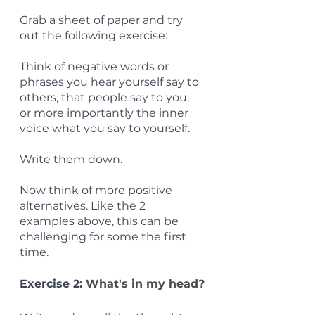
Grab a sheet of paper and try 
out the following exercise:
Think of negative words or 
phrases you hear yourself say to 
others, that people say to you, 
or more importantly the inner 
voice what you say to yourself.
Write them down.
Now think of more positive 
alternatives. Like the 2 
examples above, this can be 
challenging for some the first 
time.
Exercise 2: 
What's in my head?