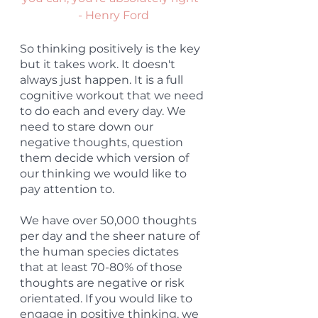
- Henry Ford
So thinking positively is the key 
but it takes work. It doesn't 
always just happen. It is a full 
cognitive workout that we need 
to do each and every day. We 
need to stare down our 
negative thoughts, question 
them decide which version of 
our thinking we would like to 
pay attention to.
We have over 50,000 thoughts 
per day and the sheer nature of 
the human species dictates 
that at least 70-80% of those 
thoughts are negative or risk 
orientated. If you would like to 
engage in positive thinking, we 