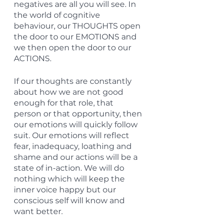
negatives are all you will see. In 
the world of cognitive 
behaviour, our THOUGHTS open 
the door to our EMOTIONS and 
we then open the door to our 
ACTIONS.
If our thoughts are constantly 
about how we are not good 
enough for that role, that 
person or that opportunity, then 
our emotions will quickly follow 
suit. Our emotions will reflect 
fear, inadequacy, loathing and 
shame and our actions will be a 
state of in-action. We will do 
nothing which will keep the 
inner voice happy but our 
conscious self will know and 
want better.