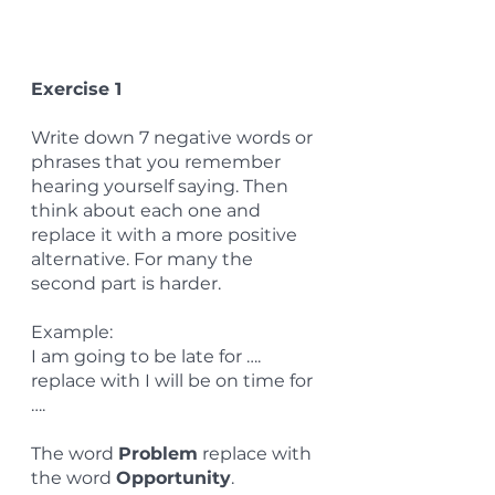
Exercise 1
Write down 7 negative words or 
phrases that you remember 
hearing yourself saying. Then 
think about each one and 
replace it with a more positive 
alternative. For many the 
second part is harder.
Example:
I am going to be late for …. 
replace with I will be on time for 
….
The word 
Problem
 replace with 
the word 
Opportunity
.