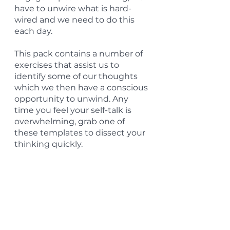
have to unwire what is hard-
wired and we need to do this 
each day.
This pack contains a number of 
exercises that assist us to 
identify some of our thoughts 
which we then have a conscious 
opportunity to unwind. Any 
time you feel your self-talk is 
overwhelming, grab one of 
these templates to dissect your 
thinking quickly.