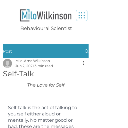
Behavioural Scientist
Post
Milo-Arne Wilkinson
Jun 2, 2021
3 min read
Self-Talk
The Love for Self
Self-talk is the act of talking to 
yourself either aloud or 
mentally. No matter good or 
bad, these are the messages 