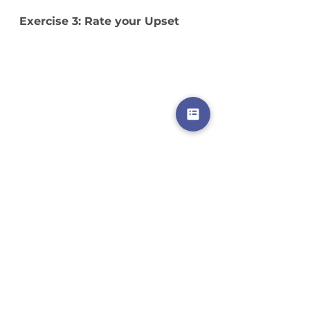
Exercise 3: Rate your Upset