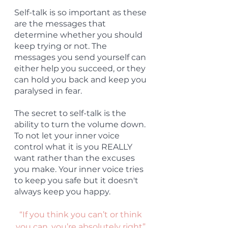
Self-talk is so important as these 
are the messages that 
determine whether you should 
keep trying or not. The 
messages you send yourself can 
either help you succeed, or they 
can hold you back and keep you 
paralysed in fear.
The secret to self-talk is the 
ability to turn the volume down. 
To not let your inner voice 
control what it is you REALLY 
want rather than the excuses 
you make. Your inner voice tries 
to keep you safe but it doesn't 
always keep you happy.
“If you think you can’t or think 
you can, you’re absolutely right” 