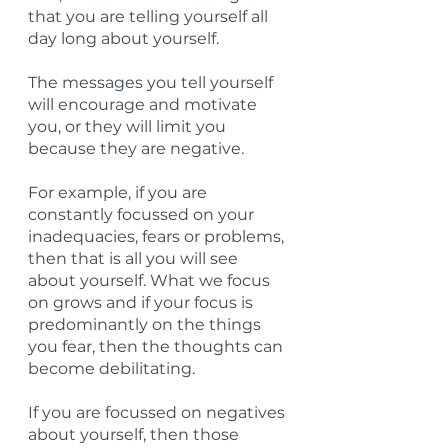
that you are telling yourself all 
day long about yourself.
The messages you tell yourself 
will encourage and motivate 
you, or they will limit you 
because they are negative.
For example, if you are 
constantly focussed on your 
inadequacies, fears or problems, 
then that is all you will see 
about yourself. What we focus 
on grows and if your focus is 
predominantly on the things 
you fear, then the thoughts can 
become debilitating.
If you are focussed on negatives 
about yourself, then those 