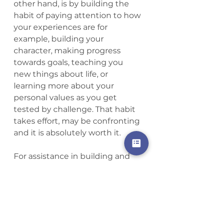
other hand, is by building the 
habit of paying attention to how 
your experiences are for 
example, building your 
character, making progress 
towards goals, teaching you 
new things about life, or 
learning more about your 
personal values as you get 
tested by challenge. That habit 
takes effort, may be confronting 
and it is absolutely worth it. 
For assistance in building and 
maintaining the habit of 
‘meaning’ you can find 
resources here.
My next blog will examine the 