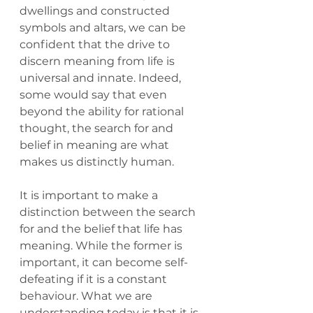
dwellings and constructed 
symbols and altars, we can be 
confident that the drive to 
discern meaning from life is 
universal and innate. Indeed, 
some would say that even 
beyond the ability for rational 
thought, the search for and 
belief in meaning are what 
makes us distinctly human.
It is important to make a 
distinction between the search 
for and the belief that life has 
meaning. While the former is 
important, it can become self-
defeating if it is a constant 
behaviour. What we are 
understanding today is that it is 