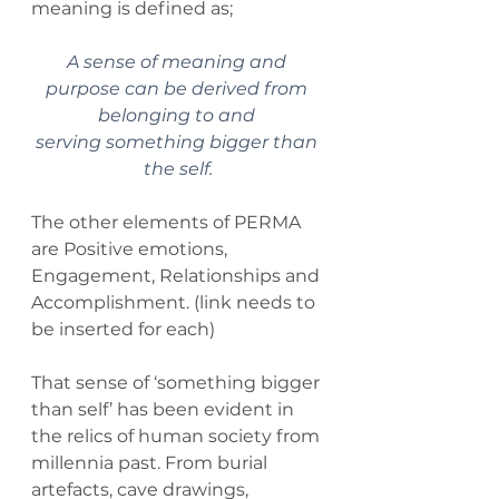
meaning is defined as;
A sense of meaning and 
purpose can be derived from 
belonging to and 
serving something bigger than 
the self.
The other elements of PERMA 
are Positive emotions, 
Engagement, Relationships and 
Accomplishment. (link needs to 
be inserted for each)
That sense of ‘something bigger 
than self’ has been evident in 
the relics of human society from 
millennia past. From burial 
artefacts, cave drawings, 