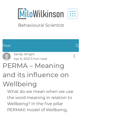
Behavioural Scientist
Post
Sandy Wright
Apr 6, 2021
3 min read
PERMA – Meaning
and its influence on
Wellbeing
What do we mean when we use 
the word meaning in relation to 
Wellbeing? In the five pillar 
PERMA© model of Wellbeing, 