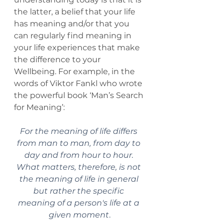
the latter, a belief that your life 
has meaning and/or that you 
can regularly find meaning in 
your life experiences that make 
the difference to your 
Wellbeing. For example, in the 
words of Viktor Fankl who wrote 
the powerful book ‘Man’s Search 
for Meaning’:
For the meaning of life differs 
from man to man, from day to 
day and from hour to hour. 
What matters, therefore, is not 
the meaning of life in general 
but rather the specific 
meaning of a person's life at a 
given moment
.