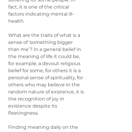
fact, it is one of the critical 
factors indicating mental ill-
health.
What are the traits of what is a 
sense of ‘something bigger 
than me’? In a general belief in 
the meaning of life it could be, 
for example, a devout religious 
belief for some, for others it is a 
personal sense of spirituality, for 
others who may believe in the 
random nature of existence, it is 
the recognition of joy in 
existence despite its 
fleetingness.
Finding meaning daily on the 