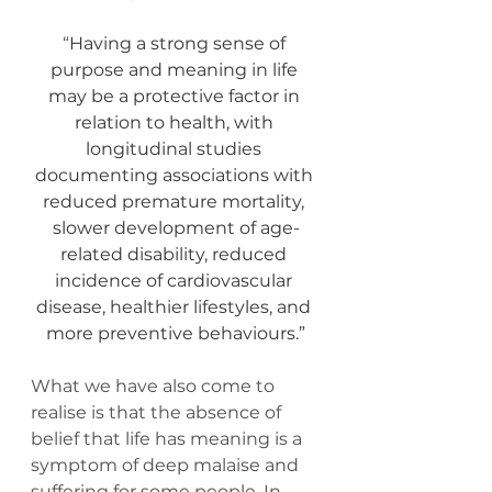
“
Having a strong sense of 
purpose and meaning in life 
may be a protective factor in 
relation to health, with 
longitudinal studies 
documenting associations with 
reduced premature mortality, 
slower development of age-
related disability, reduced 
incidence of cardiovascular 
disease, healthier lifestyles, and 
more preventive behaviours.”
What we have also come to 
realise is that the absence of 
belief that life has meaning is a 
symptom of deep malaise and 
suffering for some people. In 