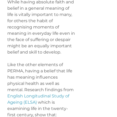
While having absolute faith and 
belief in a general meaning of 
life is vitally important to many, 
for others the habit of 
recognising moments of 
meaning in everyday life even in 
the face of suffering or despair 
might be an equally important 
belief and skill to develop. 
Like the other elements of 
PERMA, having a belief that life 
has meaning influences 
physical health as well as 
mental. Research findings from 
English Longitudinal Study of 
Ageing (ELSA)
 which is 
examining life in the twenty-
first century, show that: