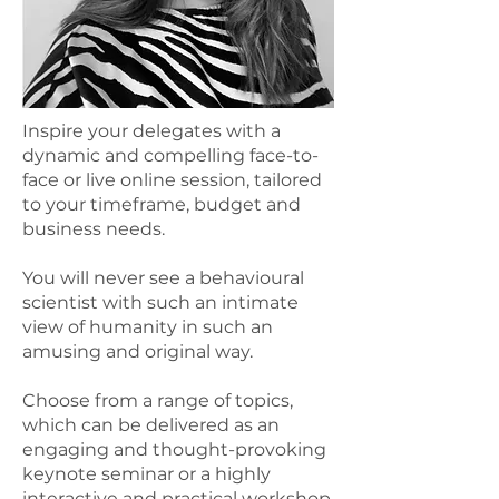
Inspire your delegates with a
dynamic and compelling face-to-
face or live online session, tailored
to your timeframe, budget and
business needs.
You will never see a behavioural
scientist with such an intimate
view of humanity in such an
amusing and original way.
Choose from a range of topics,
which can be delivered as an
engaging and thought-provoking
keynote seminar or a highly
interactive and practical workshop.