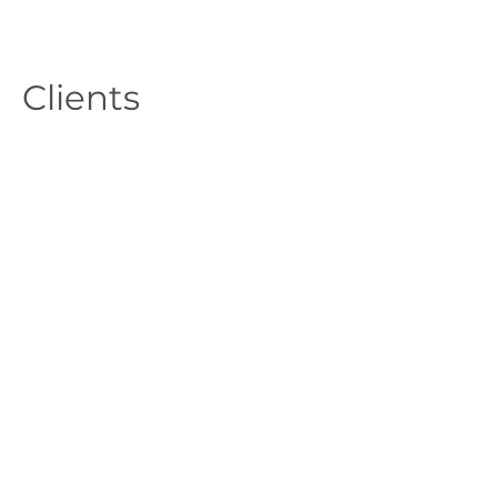
Clients