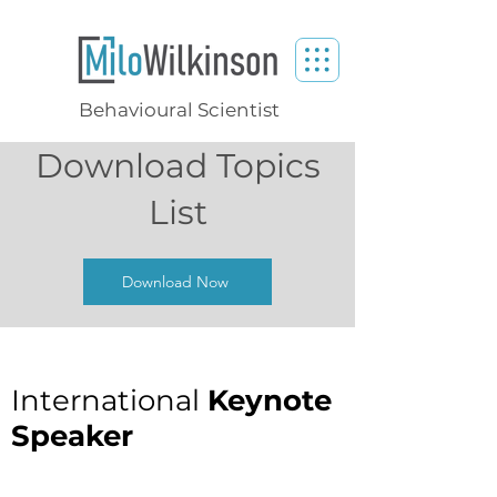
Behavioural Scientist
Download Topics
List
Download Now
International
Keynote
Speaker