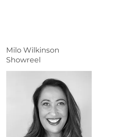
Milo Wilkinson
Showreel