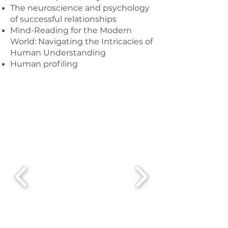
The neuroscience and psychology
of successful relationships
Mind-Reading for the Modern
World: Navigating the Intricacies of
Human Understanding
Human profiling