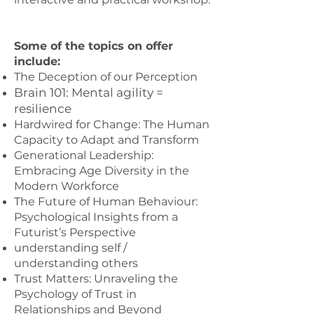
Some of the topics on offer
include:
The Deception of our Perception
Brain 101: Mental agility =
resilience
Hardwired for Change: The Human
Capacity to Adapt and Transform
Generational Leadership:
Embracing Age Diversity in the
Modern Workforce
The Future of Human Behaviour:
Psychological Insights from a
Futurist’s Perspective
understanding self /
understanding others
Trust Matters: Unraveling the
Psychology of Trust in
Relationships and Beyond