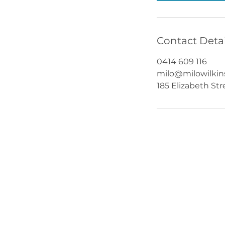
Contact Detai
0414 609 116
milo@milowilki
185 Elizabeth St