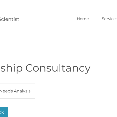
cientist
Home
Service
ship Consultancy
Needs Analysis
ok