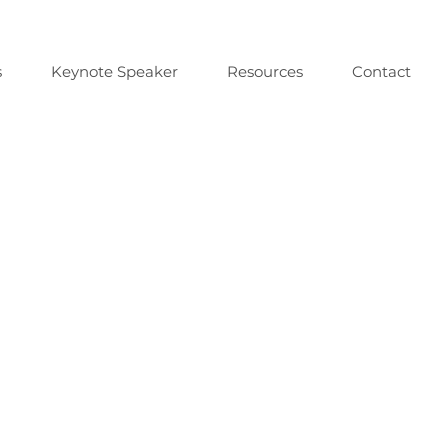
s
Keynote Speaker
Resources
Contact