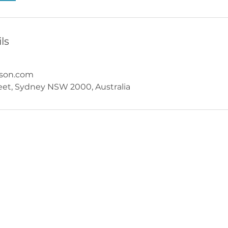
ls
nson.com
reet, Sydney NSW 2000, Australia
Behavioural Scientist
milo@milowilkinson.com
Call on 0414 609 116
Services also offered in Newcastle NSW
All services can also be offered online