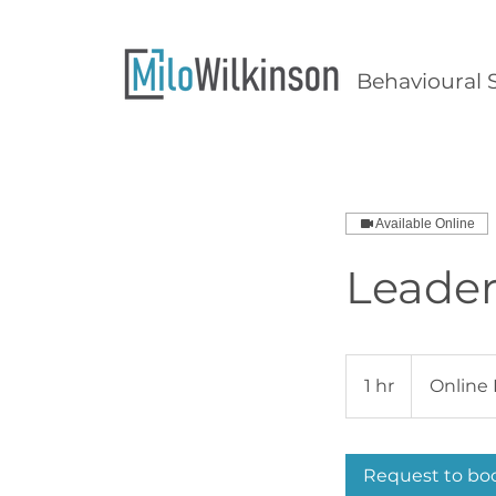
Behavioural S
Available Online
Leader
1 hr
1
Online 
h
Request to bo